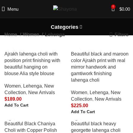
0
Menu
$
0.00
Categories
Filters
Home
Women
Lehenga
Ajrakh lahenga choli with
Beautiful black and maroon
position print finishing with
color Ajrakh print with real
beautiful hanging on
mirrror handwork and
blouse Alia style blouse
gamtiwork finishing
lahenga choli
Women
,
Lehenga
,
New
Collection
,
New Arrivals
Women
,
Lehenga
,
New
$
189.00
Collection
,
New Arrivals
Add To Cart
$
225.00
Add To Cart
Beautiful Black Chaniya
Beautiful black heavy
Choli with Copper Polish
georgette lahenga choli