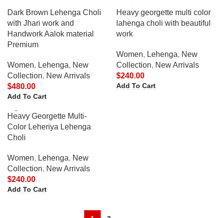
Dark Brown Lehenga Choli
Heavy georgette multi color
with Jhari work and
lahenga choli with beautiful
Handwork Aalok material
work
Premium
Women
,
Lehenga
,
New
Women
,
Lehenga
,
New
Collection
,
New Arrivals
Collection
,
New Arrivals
$
240.00
Add To Cart
$
480.00
Add To Cart
Heavy Georgette Multi-
Color Leheriya Lehenga
Choli
Women
,
Lehenga
,
New
Collection
,
New Arrivals
$
240.00
Add To Cart