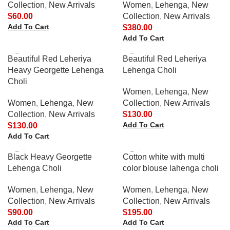
Collection
,
New Arrivals
Women
,
Lehenga
,
New
$
60.00
Collection
,
New Arrivals
Add To Cart
$
380.00
Add To Cart
Beautiful Red Leheriya
Beautiful Red Leheriya
Heavy Georgette Lehenga
Lehenga Choli
Choli
Women
,
Lehenga
,
New
Women
,
Lehenga
,
New
Collection
,
New Arrivals
Collection
,
New Arrivals
$
130.00
Add To Cart
$
130.00
Add To Cart
Black Heavy Georgette
Cotton white with multi
Lehenga Choli
color blouse lahenga choli
Women
,
Lehenga
,
New
Women
,
Lehenga
,
New
Collection
,
New Arrivals
Collection
,
New Arrivals
$
90.00
$
195.00
Add To Cart
Add To Cart