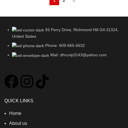
1
2
→
93 Perry Drive, Richmond Hill GA 31324,
United States
Phone: 609-665-6632
Mail: dhruvip3143@yahoo.com
QUICK LINKS
Home
About us