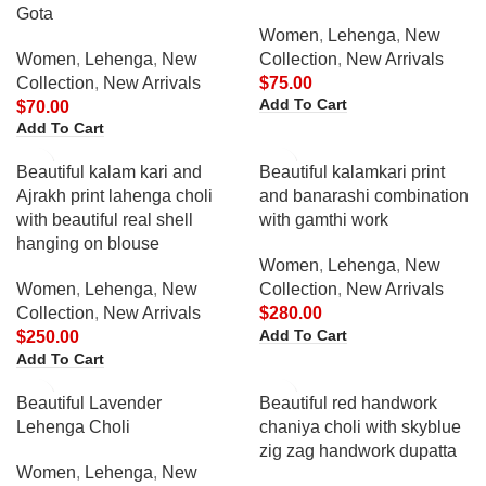
Gota
Women
,
Lehenga
,
New
Women
,
Lehenga
,
New
Collection
,
New Arrivals
Collection
,
New Arrivals
$
75.00
Add To Cart
$
70.00
Add To Cart
Beautiful kalam kari and
Beautiful kalamkari print
Ajrakh print lahenga choli
and banarashi combination
with beautiful real shell
with gamthi work
hanging on blouse
Women
,
Lehenga
,
New
Women
,
Lehenga
,
New
Collection
,
New Arrivals
Collection
,
New Arrivals
$
280.00
Add To Cart
$
250.00
Add To Cart
Beautiful Lavender
Beautiful red handwork
Lehenga Choli
chaniya choli with skyblue
zig zag handwork dupatta
Women
,
Lehenga
,
New