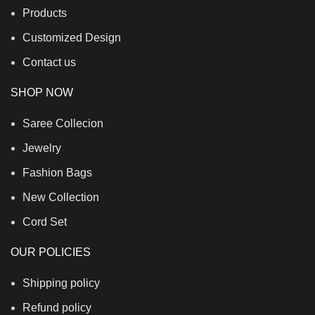
Products
Customized Design
Contact us
SHOP NOW
Saree Collecion
Jewelry
Fashion Bags
New Collection
Cord Set
OUR POLICIES
Shipping policy
Refund policy