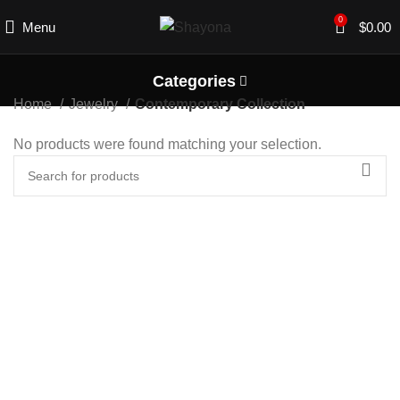
0
Menu
$
0.00
Categories
Home
Jewelry
Contemporary Collection
No products were found matching your selection.