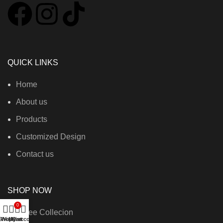
QUICK LINKS
Home
About us
Products
Customized Design
Contact us
SHOP NOW
0
Saree Collecion
Shop
Wishlist
My account
Cart