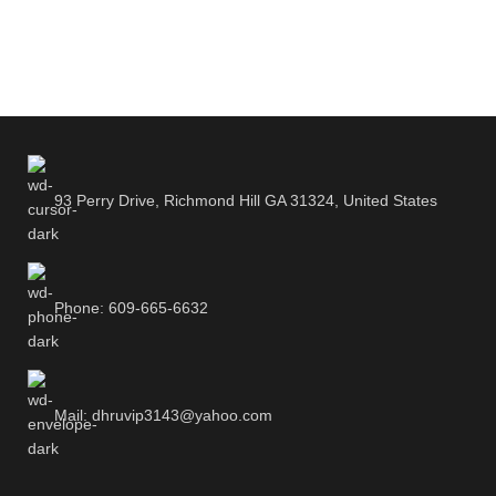
93 Perry Drive, Richmond Hill GA 31324, United States
Phone: 609-665-6632
Mail: dhruvip3143@yahoo.com