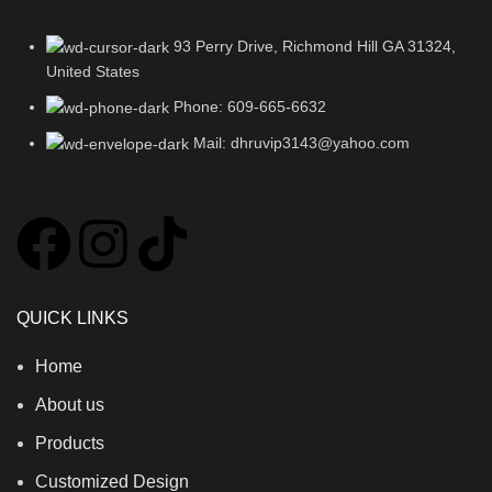
93 Perry Drive, Richmond Hill GA 31324,
United States
Phone: 609-665-6632
Mail: dhruvip3143@yahoo.com
QUICK LINKS
Home
About us
Products
Customized Design