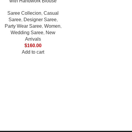
with Handwork Blouse
Saree Collecion
,
Casual
Saree
,
Designer Saree
,
Party Wear Saree
,
Women
,
Wedding Saree
,
New
Arrivals
$
160.00
Add to cart