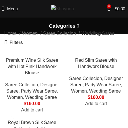
0
Menu
$
0.00
Categories
Home
Women
Saree Collecion
Wedding Saree
Filters
Premium Wine Silk Saree
Red Slim Saree with
with Hot Pink Handwork
Handwork Blouse
Blouse
Saree Collecion
,
Designer
Saree Collecion
,
Designer
Saree
,
Party Wear Saree
,
Saree
,
Party Wear Saree
,
Women
,
Wedding Saree
Women
,
Wedding Saree
$
160.00
$
160.00
Add to cart
Add to cart
Royal Brown Silk Saree