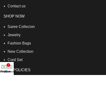
Contact us
SHOP NOW
Saree Collecion
Jewelry
Fashion Bags
New Collection
Cord Set
0
OUR POLICIES
Shop
Wishlist
My account
Cart
Shipping policy
Refund policy
Terms of service
Privacy policy