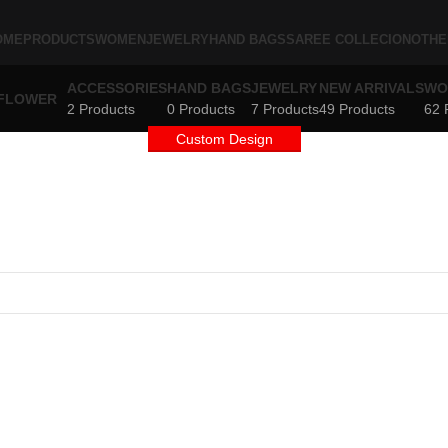
OME
PRODUCTS
WOMEN
JEWELRY
HAND BAGS
SAREE COLLECION
OTHE
ACCESSORIES
HAND BAGS
JEWELRY
NEW ARRIVALS
WO
2 Products
0 Products
7 Products
49 Products
62 
Custom Design