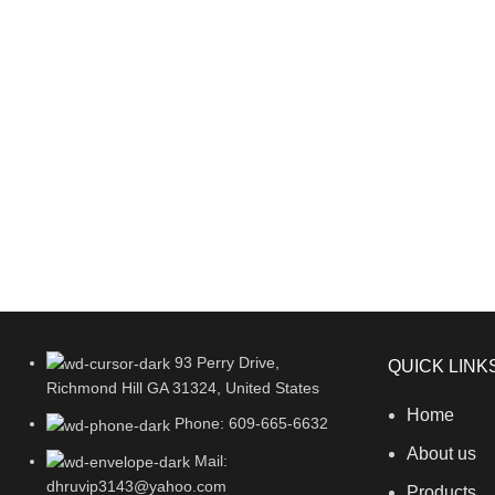
93 Perry Drive,
QUICK LINK
Richmond Hill GA 31324, United States
Home
Phone: 609-665-6632
About us
Mail:
dhruvip3143@yahoo.com
Products