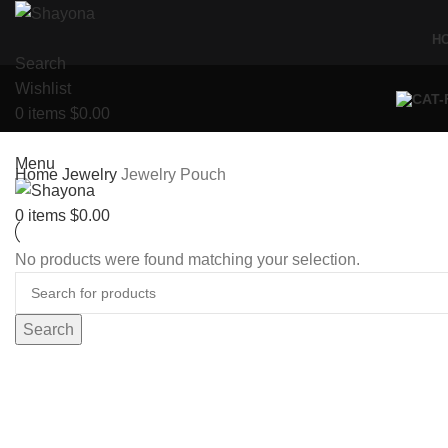
H
Search
Wishlist
0
items
$
0.00
Menu
Home
Jewelry
Jewelry Pouch
0
items
$
0.00
No products were found matching your selection.
Search