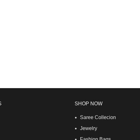
S
SHOP NOW
Saree Collecion
Jewelry
Fashion Bags