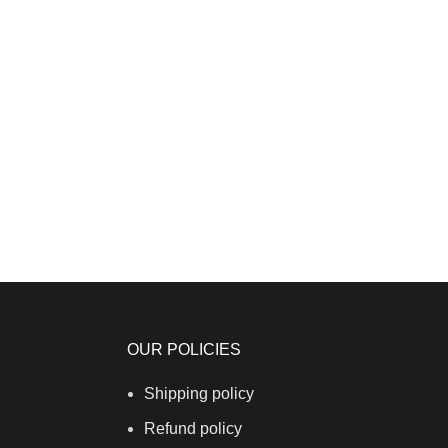
OUR POLICIES
Shipping policy
Refund policy