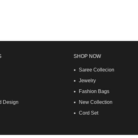
S
SHOP NOW
Saree Collecion
Jewelry
Fashion Bags
d Design
New Collection
Cord Set