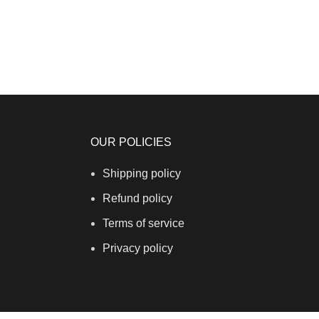
OUR POLICIES
Shipping policy
Refund policy
Terms of service
Privacy policy