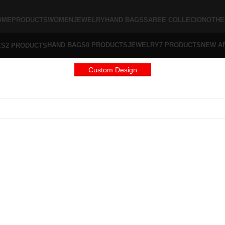
OME
PRODUCTS
WOMEN
JEWELRY
HAND BAGS
SAREE COLLECION
OTHE
HAND BAGS
0 PRODUCTS
JEWELRY
7 PRODUCTS
NEW A
ES
2 PRODUCTS
Custom Design