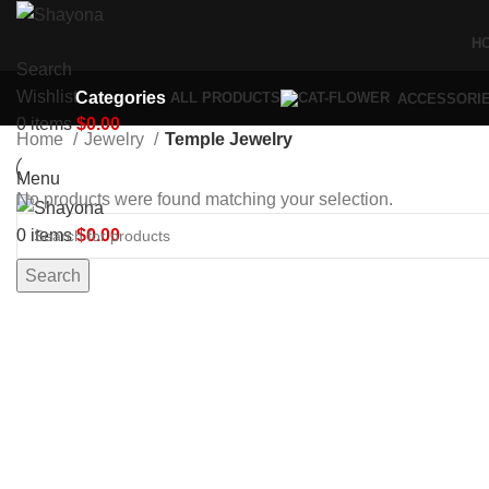
H
Search
Wishlist
Categories
ALL
PRODUCTS
ACCESSORI
0
items
$
0.00
Home
Jewelry
Temple Jewelry
Menu
No products were found matching your selection.
0
items
$
0.00
Search