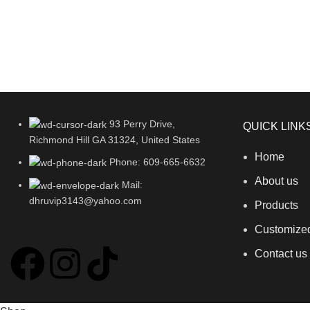
93 Perry Drive,
QUICK LINK
Richmond Hill GA 31324, United States
Home
Phone: 609-665-6632
About us
Mail:
dhruvip3143@yahoo.com
Products
Customize
Contact us