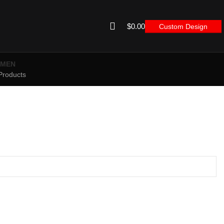
$
0.00
Custom Design
MEN
Products