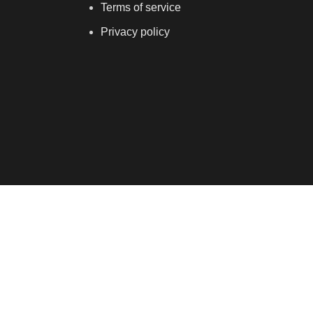
Terms of service
Privacy policy