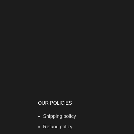
OUR POLICIES
Shipping policy
Refund policy