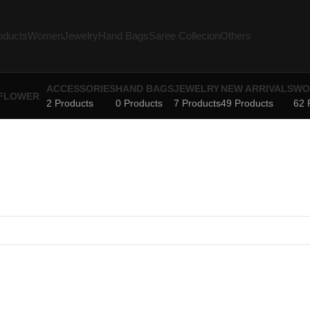
oducts
Women
Jewelry
Hand Bags
Saree Collecion
Others
ACCESSORIES
HAND BAGS
JEWELRY
NEW ARRIVALS
WO
2 Products
0 Products
7 Products
49 Products
62 