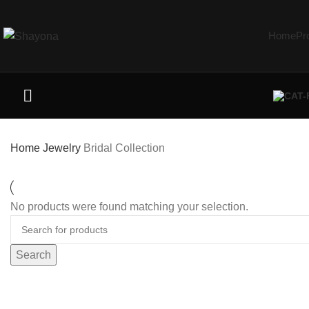
Home
Pr
Home
Jewelry
Bridal Collection
No products were found matching your selection.
Search