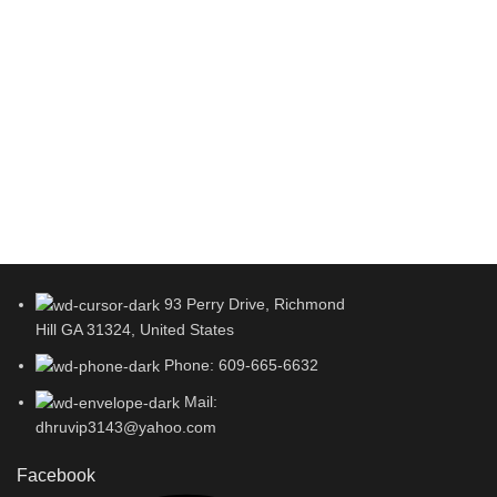
93 Perry Drive, Richmond
Hill GA 31324, United States
Phone: 609-665-6632
Mail:
dhruvip3143@yahoo.com
Facebook