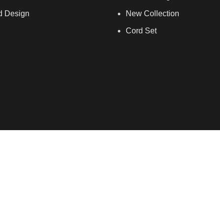
d Design
New Collection
Cord Set