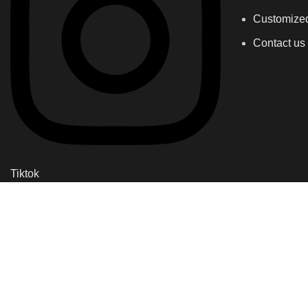
Customize
Contact us
Tiktok