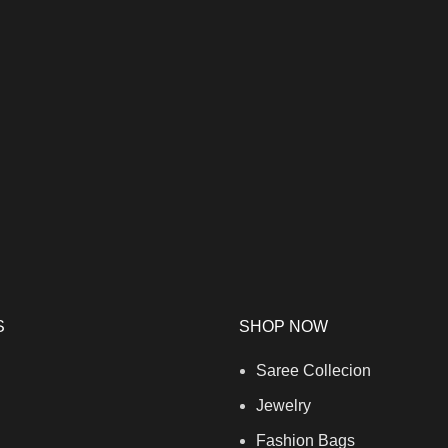
S
SHOP NOW
Saree Collecion
Jewelry
Fashion Bags