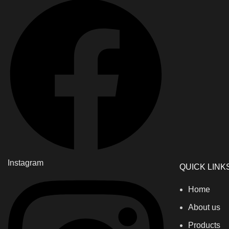
Instagram
QUICK LINK
Home
About us
Products