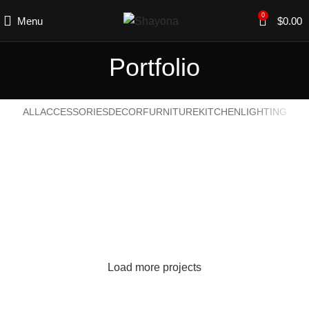
0
Menu
$
0.00
Portfolio
ALL
ACCESSORIES
DECOR
FURNITURE
KITCHEN
LIGHTING
SUSPENDISSE QUAM AT VESTIBULUM
KITCHEN
NETUS EU MOLLIS HAC DIGNIS
FURNITURE
ET VESTIBULUM QUIS A SUSPENDISSE
DECOR
IMPERDIET MAURIS A NONTIN
ACCESSORIES
VENENATIS NAM PHASELLUS
LIGHTING
Load more projects
LEO UTEU ULLAMCORPER
KITCHEN