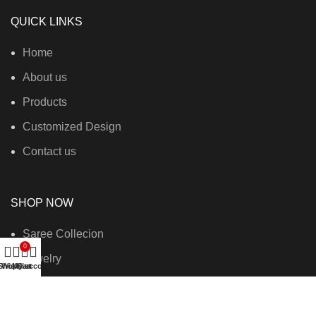
QUICK LINKS
Home
About us
Products
Customized Design
Contact us
SHOP NOW
Saree Collecion
0
Jewelry
Shop
Wishlist
My account
Cart
Fashion Bags
New Collection