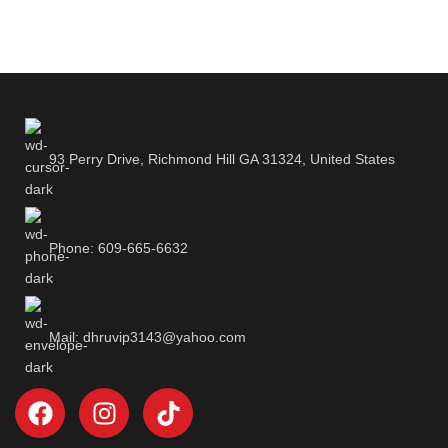
93 Perry Drive, Richmond Hill GA 31324, United States
Phone: 609-665-6632
Mail: dhruvip3143@yahoo.com