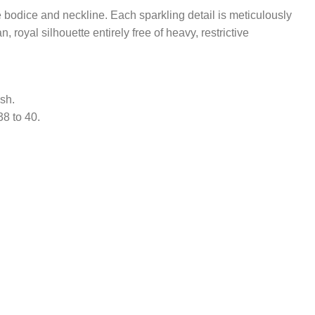
 bodice and neckline. Each sparkling detail is meticulously
royal silhouette entirely free of heavy, restrictive
sh.
38 to 40.