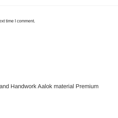
ext time I comment.
 and Handwork Aalok material Premium