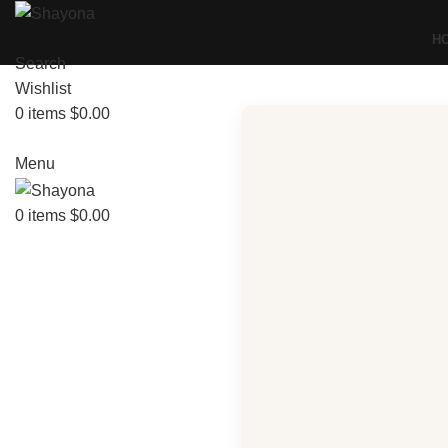
H
Search
Wishlist
0
items
$
0.00
Menu
0
items
$
0.00