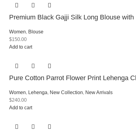
Premium Black Gajji Silk Long Blouse wit
Women
,
Blouse
$
150.00
Add to cart
Pure Cotton Parrot Flower Print Lehenga C
Women
,
Lehenga
,
New Collection
,
New Arrivals
$
240.00
Add to cart