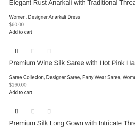
Elegant Rust Anarkali with Traditional Thr
Women
,
Designer Anarkali Dress
$
60.00
Add to cart
Premium Wine Silk Saree with Hot Pink H
Saree Collecion
,
Designer Saree
,
Party Wear Saree
,
Wom
$
160.00
Add to cart
Premium Silk Long Gown with Intricate T