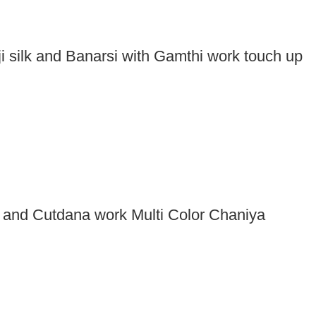
ji silk and Banarsi with Gamthi work touch up
r and Cutdana work Multi Color Chaniya