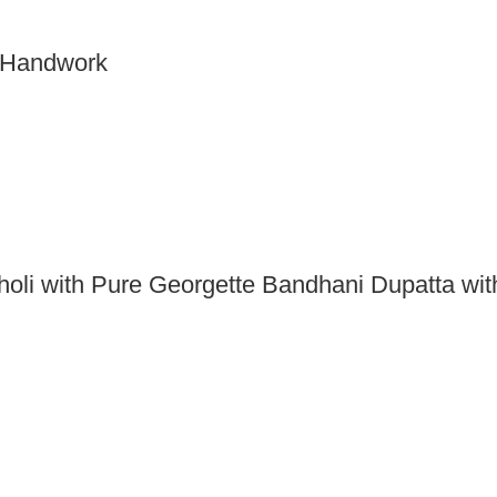
h Handwork
holi with Pure Georgette Bandhani Dupatta wit