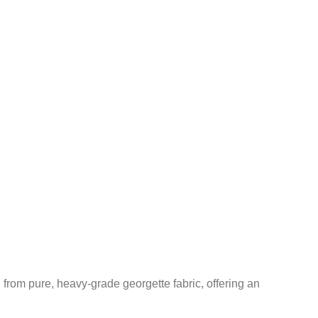
rom pure, heavy-grade georgette fabric, offering an