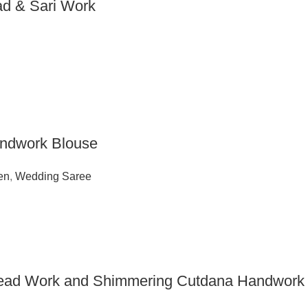
ead & Sari Work
andwork Blouse
en
,
Wedding Saree
hread Work and Shimmering Cutdana Handwork