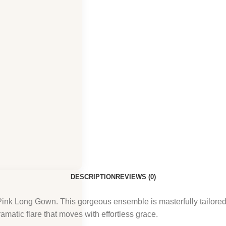
DESCRIPTION
REVIEWS (0)
nk Long Gown. This gorgeous ensemble is masterfully tailored f
matic flare that moves with effortless grace.