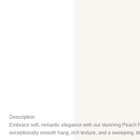
Click to enlarge
Description
Embrace soft, romantic elegance with our stunning Peach Pi
exceptionally smooth hang, rich texture, and a sweeping, dra