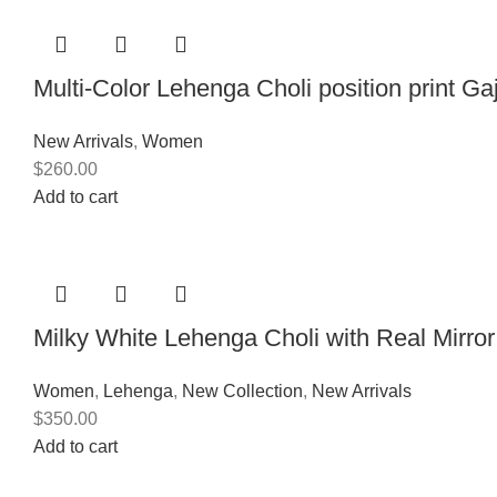
Multi-Color Lehenga Choli position print Ga
New Arrivals
,
Women
$
260.00
Add to cart
Milky White Lehenga Choli with Real Mirro
Women
,
Lehenga
,
New Collection
,
New Arrivals
$
350.00
Add to cart