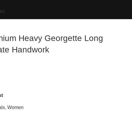
RS
mium Heavy Georgette Long
cate Handwork
st
als
,
Women