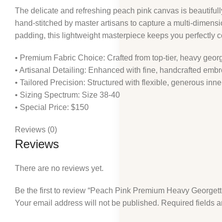
The delicate and refreshing peach pink canvas is beautiful
hand-stitched by master artisans to capture a multi-dimension
padding, this lightweight masterpiece keeps you perfectly 
• Premium Fabric Choice: Crafted from top-tier, heavy georg
• Artisanal Detailing: Enhanced with fine, handcrafted emb
• Tailored Precision: Structured with flexible, generous in
• Sizing Spectrum: Size 38-40
• Special Price: $150
Reviews (0)
Reviews
There are no reviews yet.
Be the first to review “Peach Pink Premium Heavy Georget
Your email address will not be published.
Required fields 