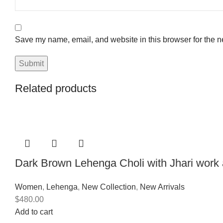
Save my name, email, and website in this browser for the n
Related products
Dark Brown Lehenga Choli with Jhari work
Women
,
Lehenga
,
New Collection
,
New Arrivals
$
480.00
Add to cart