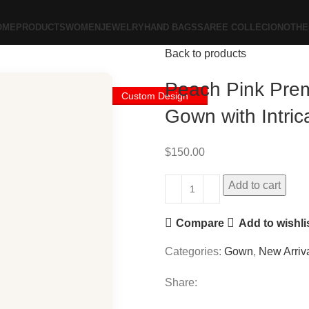
OME
PRODUCTS
WOMEN
JEWELRY
HAND BAGS
SAREE COLLECION
OTHE
Back to products
Peach Pink Pre
Custom Design
Gown with Intri
$
150.00
Add to cart
Compare
Add to wishli
Categories:
Gown
,
New Arriv
Share: