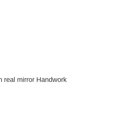
h real mirror Handwork