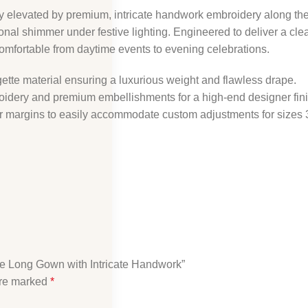
ly elevated by premium, intricate handwork embroidery along the
al shimmer under festive lighting. Engineered to deliver a clean, 
comfortable from daytime events to evening celebrations.
ette material ensuring a luxurious weight and flawless drape.
roidery and premium embellishments for a high-end designer fini
ner margins to easily accommodate custom adjustments for sizes 
te Long Gown with Intricate Handwork”
are marked
*