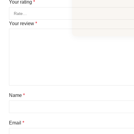
Your rating
*
Your review
*
Name
*
Email
*