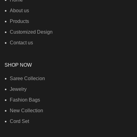
About us
Products
Customized Design
Contact us
SHOP NOW
Saree Collecion
Jewelry
Fashion Bags
New Collection
Cord Set