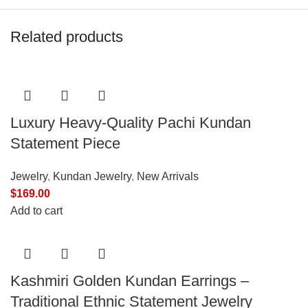
Related products
Luxury Heavy-Quality Pachi Kundan
Statement Piece
Jewelry
,
Kundan Jewelry
,
New Arrivals
$
169.00
Add to cart
Kashmiri Golden Kundan Earrings –
Traditional Ethnic Statement Jewelry