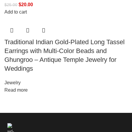
$
20.00
$
25.00
Add to cart
Traditional Indian Gold-Plated Long Tassel
Earrings with Multi-Color Beads and
Ghungroo – Antique Temple Jewelry for
Weddings
Jewelry
Read more