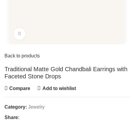
Click to enlarge
Back to products
Traditional Matte Gold Chandbali Earrings with
Faceted Stone Drops
Compare
Add to wishlist
Category:
Jewelry
Share: