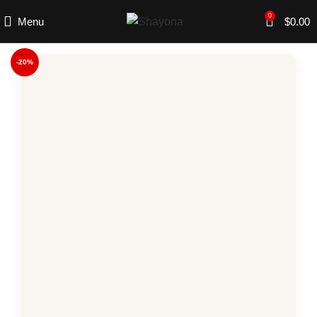
0
Menu
$
0.00
-20%