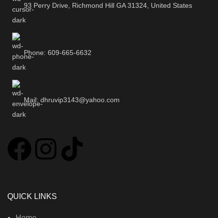
93 Perry Drive, Richmond Hill GA 31324, United States
Phone: 609-665-6632
Mail: dhruvip3143@yahoo.com
QUICK LINKS
Home