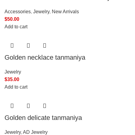
Accessories
,
Jewelry
,
New Arrivals
$
50.00
Add to cart
Golden necklace tanmaniya
Jewelry
$
35.00
Add to cart
Golden delicate tanmaniya
Jewelry
,
AD Jewelry